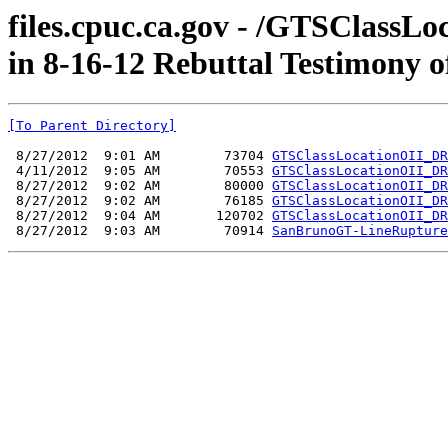
files.cpuc.ca.gov - /GTSClassL
in 8-16-12 Rebuttal Testimony 
[To Parent Directory]
 8/27/2012  9:01 AM        73704 
GTSClassLocationOII_DR
 4/11/2012  9:05 AM        70553 
GTSClassLocationOII_DR
 8/27/2012  9:02 AM        80000 
GTSClassLocationOII_DR
 8/27/2012  9:02 AM        76185 
GTSClassLocationOII_DR
 8/27/2012  9:04 AM       120702 
GTSClassLocationOII_DR
 8/27/2012  9:03 AM        70914 
SanBrunoGT-LineRupture