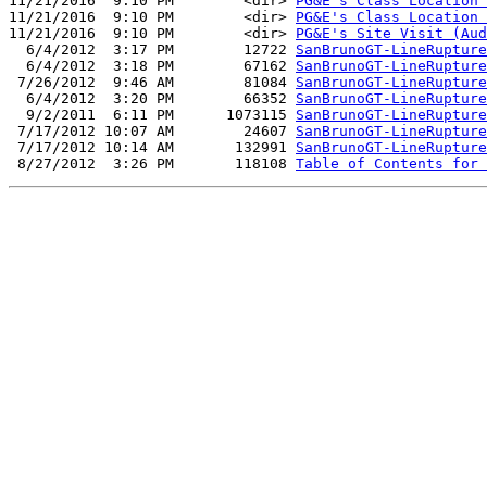
11/21/2016  9:10 PM        <dir> 
PG&E's Class Location 
11/21/2016  9:10 PM        <dir> 
PG&E's Class Location 
11/21/2016  9:10 PM        <dir> 
PG&E's Site Visit (Aud
  6/4/2012  3:17 PM        12722 
SanBrunoGT-LineRupture
  6/4/2012  3:18 PM        67162 
SanBrunoGT-LineRupture
 7/26/2012  9:46 AM        81084 
SanBrunoGT-LineRupture
  6/4/2012  3:20 PM        66352 
SanBrunoGT-LineRupture
  9/2/2011  6:11 PM      1073115 
SanBrunoGT-LineRupture
 7/17/2012 10:07 AM        24607 
SanBrunoGT-LineRupture
 7/17/2012 10:14 AM       132991 
SanBrunoGT-LineRupture
 8/27/2012  3:26 PM       118108 
Table of Contents for 