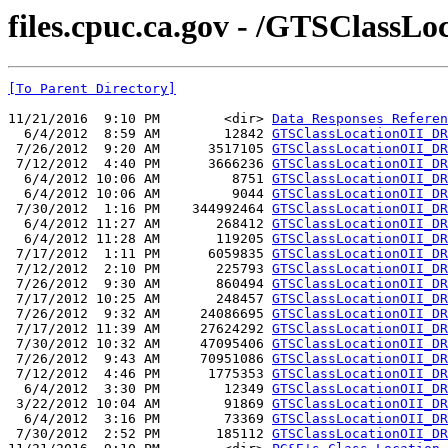
files.cpuc.ca.gov - /GTSClassLo
[To Parent Directory]
11/21/2016  9:10 PM        <dir> 
Data Responses Referen
  6/4/2012  8:59 AM        12842 
GTSClassLocationOII_DR
 7/26/2012  9:20 AM      3517105 
GTSClassLocationOII_DR
 7/12/2012  4:40 PM      3666236 
GTSClassLocationOII_DR
  6/4/2012 10:06 AM         8751 
GTSClassLocationOII_DR
  6/4/2012 10:06 AM         9044 
GTSClassLocationOII_DR
 7/30/2012  1:16 PM    344992464 
GTSClassLocationOII_DR
  6/4/2012 11:27 AM       268412 
GTSClassLocationOII_DR
  6/4/2012 11:28 AM       119205 
GTSClassLocationOII_DR
 7/17/2012  1:11 PM      6059835 
GTSClassLocationOII_DR
 7/12/2012  2:10 PM       225793 
GTSClassLocationOII_DR
 7/26/2012  9:30 AM       860494 
GTSClassLocationOII_DR
 7/17/2012 10:25 AM       248457 
GTSClassLocationOII_DR
 7/26/2012  9:32 AM     24086695 
GTSClassLocationOII_DR
 7/17/2012 11:39 AM     27624292 
GTSClassLocationOII_DR
 7/30/2012 10:32 AM     47095406 
GTSClassLocationOII_DR
 7/26/2012  9:43 AM     70951086 
GTSClassLocationOII_DR
 7/12/2012  4:46 PM      1775353 
GTSClassLocationOII_DR
  6/4/2012  3:30 PM        12349 
GTSClassLocationOII_DR
 3/22/2012 10:04 AM        91869 
GTSClassLocationOII_DR
  6/4/2012  3:16 PM        73369 
GTSClassLocationOII_DR
 7/30/2012  2:52 PM       185112 
GTSClassLocationOII_DR