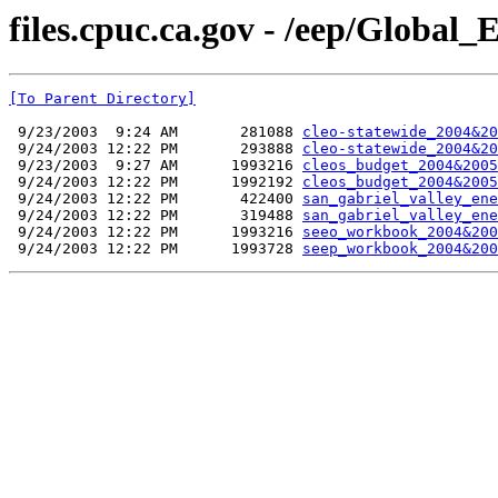
files.cpuc.ca.gov - /eep/Global
[To Parent Directory]
 9/23/2003  9:24 AM       281088 
cleo-statewide_2004&20
 9/24/2003 12:22 PM       293888 
cleo-statewide_2004&20
 9/23/2003  9:27 AM      1993216 
cleos_budget_2004&2005
 9/24/2003 12:22 PM      1992192 
cleos_budget_2004&2005
 9/24/2003 12:22 PM       422400 
san_gabriel_valley_ene
 9/24/2003 12:22 PM       319488 
san_gabriel_valley_ene
 9/24/2003 12:22 PM      1993216 
seeo_workbook_2004&200
 9/24/2003 12:22 PM      1993728 
seep_workbook_2004&200