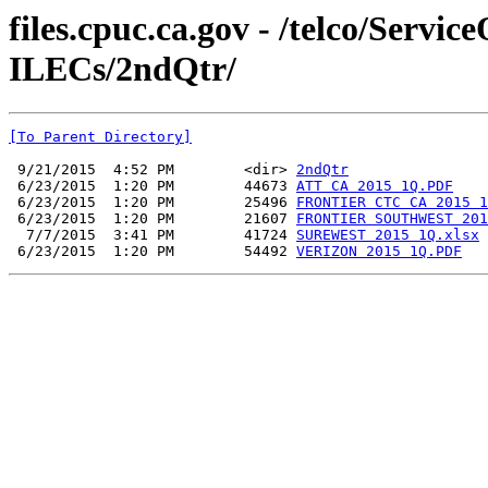
files.cpuc.ca.gov - /telco/Serv
ILECs/2ndQtr/
[To Parent Directory]
 9/21/2015  4:52 PM        <dir> 
2ndQtr
 6/23/2015  1:20 PM        44673 
ATT CA 2015 1Q.PDF
 6/23/2015  1:20 PM        25496 
FRONTIER CTC CA 2015 1
 6/23/2015  1:20 PM        21607 
FRONTIER SOUTHWEST 201
  7/7/2015  3:41 PM        41724 
SUREWEST 2015 1Q.xlsx
 6/23/2015  1:20 PM        54492 
VERIZON 2015 1Q.PDF