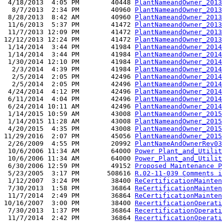
 4/18/2013  4:05 PM        40448 
PlantNameandOwner_2013
  8/7/2013  2:34 PM        40960 
PlantNameandOwner_2013
 8/28/2013  8:42 AM        40960 
PlantNameandOwner_2013
 11/6/2013  5:37 PM        41472 
PlantNameandOwner_2013
 11/7/2013 12:09 PM        41472 
PlantNameandOwner_2013
12/12/2013 12:24 PM        41472 
PlantNameandOwner_2013
 1/14/2014  3:44 PM        41984 
PlantNameandOwner_2014
 1/14/2014  3:44 PM        41984 
PlantNameandOwner_2014
 1/30/2014 12:10 PM        41984 
PlantNameandOwner_2014
  2/3/2014  4:39 PM        41984 
PlantNameandOwner_2014
  2/5/2014  2:05 PM        42496 
PlantNameandOwner_2014
  2/5/2014  2:05 PM        42496 
PlantNameandOwner_2014
 4/24/2014  4:12 PM        42496 
PlantNameandOwner_2014
 6/11/2014  4:04 PM        42496 
PlantNameandOwner_2014
 6/24/2014 10:11 AM        42496 
PlantNameandOwner_2014
 1/14/2015 10:59 AM        43008 
PlantNameandOwner_2015
 1/14/2015 11:28 AM        43008 
PlantNameandOwner_2015
 4/20/2015  4:35 PM        43008 
PlantNameandOwner_2015
11/29/2016  2:07 PM        45056 
PlantNameandOwner_2015
 2/26/2009  4:55 PM        20992 
PlantNameAndOwnerRev03
 10/6/2006 11:34 AM        64000 
Power Plant_and_Utilit
 10/6/2006 11:34 AM        64000 
Power_Plant_and_Utilit
 6/30/2006 12:59 PM        49152 
Proposed Maintenance P
 5/23/2005  3:17 PM       508616 
R.02-11-039 Comments i
 1/12/2007  3:24 PM        38400 
ReCertificationMainten
 7/30/2013  1:58 PM        36864 
ReCertificationMainten
 11/7/2014  2:49 PM        36864 
ReCertificationMainten
10/16/2007  3:00 PM        38400 
RecertificationOperati
 7/30/2013  1:37 PM        36864 
RecertificationOperati
 11/7/2014  2:42 PM        36864 
RecertificationOperati