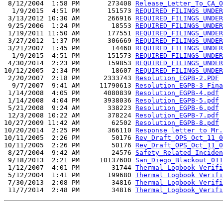
 8/12/2004  1:58 PM       273408 
Release_Letter_To_CA_O
  1/9/2015  4:51 PM       151573 
REQUIRED FILINGS UNDER
 3/13/2012 10:30 AM       266916 
REQUIRED_FILINGS_UNDER
 9/25/2006  1:24 PM        18553 
REQUIRED_FILINGS_UNDER
 1/19/2011 11:50 AM       177551 
REQUIRED_FILINGS_UNDER
 3/27/2012  1:37 PM       306669 
REQUIRED_FILINGS_UNDER
 3/21/2007  1:45 PM        14460 
REQUIRED_FILINGS_UNDER
  1/9/2015  4:51 PM       151573 
REQUIRED_FILINGS_UNDER
 4/30/2014  2:23 PM       159853 
REQUIRED_FILINGS_UNDER
10/12/2005  2:34 PM        18607 
REQUIRED_FILINGS_UNDER
 2/20/2007  2:18 PM      2333743 
Resolution_EGPB-2.PDF
  9/7/2007  9:41 AM     11790613 
Resolution_EGPB-3_Fina
 1/14/2008  4:05 PM      4080839 
Resolution_EGPB-4.pdf
 1/14/2008  4:04 PM      3938036 
Resolution_EGPB-5.pdf
 5/21/2008  9:24 AM       338223 
Resolution_EGPB-6.pdf
 12/3/2008 10:22 AM       378224 
Resolution_EGPB-7.pdf
10/27/2009 11:42 AM        62502 
Resolution_EGPB-8.pdf
10/20/2014  2:25 PM       366110 
Response letter to Mr.
10/11/2005  2:26 PM        50176 
Rev_Draft_OPS_Oct_11_0
10/11/2005  2:26 PM        50176 
Rev_Draft_OPS_Oct_11_0
 8/27/2004  9:42 AM        24576 
Safety_Related_Inciden
 9/18/2013  2:21 PM     10137600 
San_Diego_Blackout_011
 1/12/2007  4:01 PM        31744 
Thermal Logbook Verifi
 5/12/2004  1:41 PM       199680 
Thermal Logbook Verifi
 7/30/2013  2:08 PM        34816 
Thermal_Logbook_Verifi
 11/7/2014  2:48 PM        34816 
Thermal_Logbook_Verifi