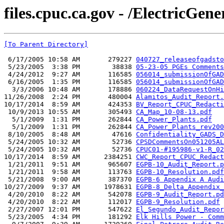
files.cpuc.ca.gov - /ElectricGene
[To Parent Directory]
 6/17/2005 10:58 AM       279227 
040727_releaseofgadsto
 5/23/2005  3:38 PM        38838 
05-23-05 PGEs Comments
 4/24/2012  9:27 AM       116585 
056014_submissionOfGAD
 6/16/2005  1:35 PM       116585 
056014_submissionOfGAD
  3/3/2006 10:48 AM       178886 
060224_DataRequestOnHi
11/26/2008  2:24 PM       480004 
Alamitos_Audit_Report.
10/17/2014  8:59 AM       424353 
BV_Report_CPUC_Redacti
 10/9/2013 10:55 AM       305493 
CA_Map_10-08-13.pdf
  5/1/2009  1:31 PM       262844 
CA_Power_Plants.pdf
  5/1/2009  1:31 PM       262844 
CA_Power_Plants_rev200
 8/10/2005  8:48 AM        47616 
Confidentiality_GADS_D
 5/24/2005 10:32 AM        52736 
CPSDCommentsOn051205AL
 5/24/2005 10:32 AM        52736 
CPUC01-#195986-v1-R_02
10/17/2014  8:59 AM      2384251 
CWC_Report_CPUC_Redact
 1/21/2011  9:51 AM       965607 
EGPB-10_Audit_Report.p
 1/21/2011  9:58 AM       113763 
EGPB-10_Resolution.pdf
 5/21/2008  9:00 AM       387370 
EGPB-6 Appendix A Audi
10/27/2009  9:37 AM      1978631 
EGPB-8_Delta_Appendix_
 4/20/2010  8:22 AM       542078 
EGPB-9_Audit_Report.pd
 4/20/2010  8:22 AM       112017 
EGPB-9_Resolution.pdf
 2/27/2007 12:01 PM       547622 
El_Segundo_Audit_Repor
 5/23/2005  4:34 PM       181292 
Elk Hills Power - Comm