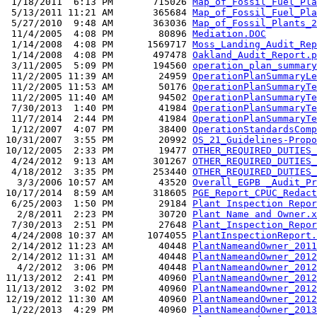
 1/18/2011  6:13 PM       715026 
Map_of_Fossil_Fuel_Pla
 5/13/2011 11:21 AM       365684 
Map_of_Fossil_Fuel_Pla
 5/27/2010  9:48 AM       363036 
Map_of_Fossil_Plants_2
 11/4/2005  4:08 PM        80896 
Mediation.DOC
 1/14/2008  4:08 PM      1569717 
Moss_Landing_Audit_Rep
 1/14/2008  4:08 PM       497478 
Oakland_Audit_Report.p
 3/11/2005  5:09 PM       194560 
operation_plan_summary
 11/2/2005 11:39 AM        24959 
OperationPlanSummaryLe
 11/2/2005 11:53 AM        50176 
OperationPlanSummaryTe
 11/2/2005 11:40 AM        94502 
OperationPlanSummaryTe
 7/30/2013  1:40 PM        41984 
OperationPlanSummaryTe
 11/7/2014  2:44 PM        41984 
OperationPlanSummaryTe
 1/12/2007  4:07 PM        38400 
OperationStandardsComp
10/31/2007  3:55 PM        20992 
OS_21_Guidelines-Propo
10/12/2005  2:33 PM        19477 
OTHER_REQUIRED_DUTIES_
 4/24/2012  9:13 AM       301267 
OTHER_REQUIRED_DUTIES_
 4/18/2012  3:35 PM       253440 
OTHER_REQUIRED_DUTIES_
  3/3/2006 10:57 AM        43520 
Overall_EGPB _Audit_Pr
10/17/2014  8:59 AM       318605 
PGE_Report_CPUC_Redact
 6/25/2003  1:50 PM        29184 
Plant Inspection Repor
  2/8/2011  2:23 PM        30720 
Plant Name and Owner.x
 7/30/2013  2:51 PM        27648 
Plant_Inspection_Repor
 4/24/2008 10:37 AM      1074055 
PlantInspectionReport.
 2/14/2012 11:23 AM        40448 
PlantNameandOwner_2011
 2/14/2012 11:31 AM        40448 
PlantNameandOwner_2012
  4/2/2012  3:06 PM        40448 
PlantNameandOwner_2012
11/13/2012  2:41 PM        40960 
PlantNameandOwner_2012
11/13/2012  3:02 PM        40960 
PlantNameandOwner_2012
12/19/2012 11:30 AM        40960 
PlantNameandOwner_2012
 1/22/2013  4:29 PM        40960 
PlantNameandOwner_2013