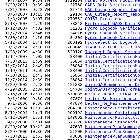
  9/7/2007  9:39 AM      1729269 
Final_Potrero_Audit_Re
 3/29/2011  9:39 AM        32768 
GADS_Data_Verification
 7/31/2007  9:23 AM        31744 
GAO_Outage_Report_Temp
  8/6/2007 10:15 AM        29184 
GAO_Outage_Report_Temp
  1/3/2005  3:07 PM       279552 
GO167_Final.doc
 8/13/2007  2:29 PM        78848 
Historical_GADS_Data_R
 1/12/2007  4:02 PM        31232 
Hydro Logbook Verifica
 11/7/2014  2:46 PM        34816 
Hydro_Logbook_Verifica
 7/30/2013  2:10 PM        34304 
Hydro_Logbook_Verifica
 5/12/2004  1:41 PM       200192 
Hydroelectric Logbook 
  9/5/2014  2:10 PM      2703849 
I1408022 (PUBLIC-F) In
 1/28/2009  4:30 PM       520120 
Incident_Report_Screen
 1/12/2007  4:05 PM        38400 
InitialCertificationMa
 7/30/2013  1:59 PM        36864 
InitialCertificationMa
 11/7/2014  2:49 PM        36864 
InitialCertificationMa
 1/19/2011  9:59 AM        38400 
InitialCertificationOp
 7/30/2013  1:43 PM        36864 
InitialCertificationOp
 11/7/2014  2:39 PM        36864 
InitialCertificationOp
 4/29/2005  2:28 PM       421888 
JointGAOComments_on_Dr
 4/29/2005  2:34 PM        54784 
JointGAOsProposalForMa
 2/16/2016 12:37 PM       570885 
Kern 2 Report FINAL_RE
  9/1/2006  9:36 AM        47874 
Letter Re Maintenance 
  9/1/2006  9:36 AM        47874 
Letter_Re_MaintenanceP
 5/25/2004 11:03 AM       204288 
Maintenance Certificat
 5/12/2004  1:41 PM       200192 
Maintenance Certificat
 5/12/2004  1:51 PM       148992 
Maintenance Matrix.xls
  9/7/2006  1:01 PM       675328 
Maintenance_Standards_
 8/29/2006 10:23 AM        47687 
MaintenancePlanSummary
 8/29/2006 10:36 AM        51200 
MaintenancePlanSummary
 7/30/2013  1:53 PM        43008 
MaintenancePlanSummary