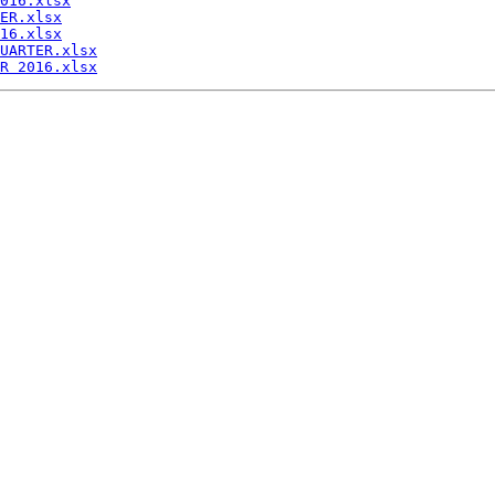
016.xlsx
ER.xlsx
16.xlsx
UARTER.xlsx
R 2016.xlsx