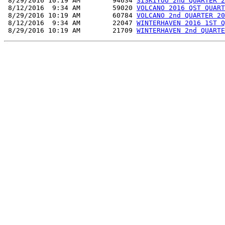
 8/29/2016 10:19 AM        94634 
SISKIYOU 2nd QUARTER 2
 8/12/2016  9:34 AM        59020 
VOLCANO 2016 QST QUART
 8/29/2016 10:19 AM        60784 
VOLCANO 2nd QUARTER 20
 8/12/2016  9:34 AM        22047 
WINTERHAVEN 2016 1ST Q
 8/29/2016 10:19 AM        21709 
WINTERHAVEN 2nd QUARTE