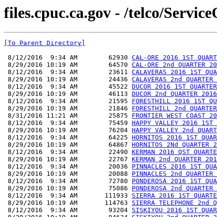
files.cpuc.ca.gov - /telco/Serv
[To Parent Directory]
 8/12/2016  9:34 AM        62930 
CAL-ORE 2016 1ST QUART
 8/29/2016 10:19 AM        64570 
CAL-ORE 2nd QUARTER 20
 8/12/2016  9:34 AM        23611 
CALAVERAS 2016 1ST QUA
 8/29/2016 10:19 AM        24436 
CALAVERAS 2nd QUARTER 
 8/12/2016  9:34 AM        45522 
DUCOR 2016 1ST QUARTER
 8/29/2016 10:19 AM        46113 
DUCOR 2nd QUARTER 2016
 8/12/2016  9:34 AM        21595 
FORESTHILL 2016 1ST QU
 8/29/2016 10:19 AM        21846 
FORESTHILL 2nd QUARTER
 8/31/2016 11:21 AM        25875 
FRONTIER WEST COAST 20
 8/12/2016  9:34 AM        75459 
HAPPY VALLEY 2016 1ST 
 8/29/2016 10:19 AM        76204 
HAPPY VALLEY 2nd QUART
 8/12/2016  9:34 AM        64225 
HORNITOS 2016 1ST QUAR
 8/29/2016 10:19 AM        64867 
HORNITOS 2Nd QUARTER 2
 8/12/2016  9:34 AM        22490 
KERMAN 2016 QST QUARTE
 8/29/2016 10:19 AM        22767 
KERMAN 2nd QUARTER 201
 8/12/2016  9:34 AM        20036 
PINNACLES 2016 1ST QUA
 8/29/2016 10:19 AM        20088 
PINNACLES 2nd QUARTER 
 8/12/2016  9:34 AM        72780 
PONDEROSA 2016 1ST QUA
 8/29/2016 10:19 AM        75086 
PONDEROSA 2nd QUARTER 
 8/12/2016  9:34 AM       111933 
SIERRA 2016 1ST QUARTE
 8/29/2016 10:19 AM       114763 
SIERRA TELEPHONE 2nd Q
 8/12/2016  9:34 AM        93204 
SISKIYOU 2016 1ST QUAR