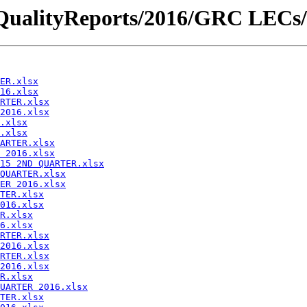
iceQualityReports/2016/GRC LECs/
ER.xlsx
16.xlsx
RTER.xlsx
2016.xlsx
.xlsx
.xlsx
ARTER.xlsx
 2016.xlsx
15 2ND QUARTER.xlsx
QUARTER.xlsx
ER 2016.xlsx
TER.xlsx
016.xlsx
R.xlsx
6.xlsx
RTER.xlsx
2016.xlsx
RTER.xlsx
2016.xlsx
R.xlsx
UARTER 2016.xlsx
TER.xlsx